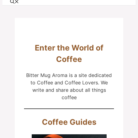
Enter the World of
Coffee
Bitter Mug Aroma is a site dedicated
to Coffee and Coffee Lovers. We
write and share about all things
coffee
Coffee Guides