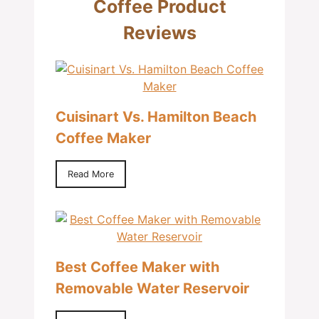
Coffee Product
Reviews
Cuisinart Vs. Hamilton Beach
Coffee Maker
Read More
Best Coffee Maker with
Removable Water Reservoir