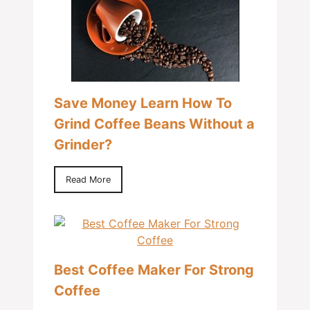
Save Money Learn How To
Grind Coffee Beans Without a
Grinder?
Read More
Best Coffee Maker For Strong
Coffee