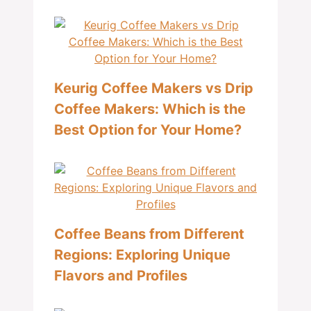
Keurig Coffee Makers vs Drip
Coffee Makers: Which is the
Best Option for Your Home?
Coffee Beans from Different
Regions: Exploring Unique
Flavors and Profiles