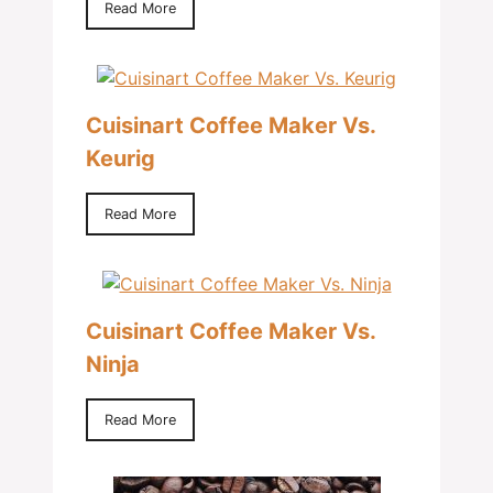
Read More
Cuisinart Coffee Maker Vs.
Keurig
Read More
Cuisinart Coffee Maker Vs.
Ninja
Read More