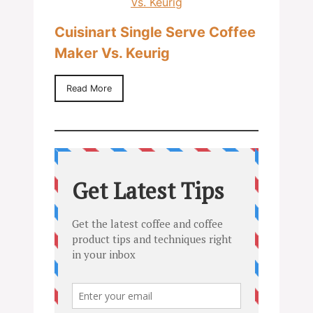
Cuisinart Single Serve Coffee
Maker Vs. Keurig
Read More