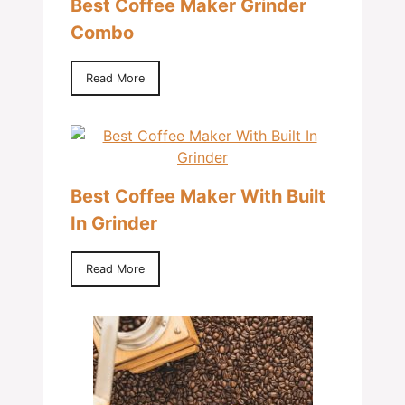
Best Coffee Maker Grinder
Combo
Read More
Best Coffee Maker With Built
In Grinder
Read More