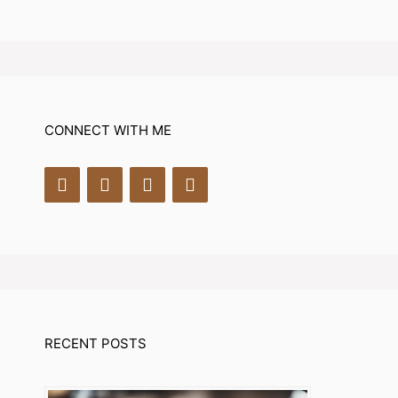
CONNECT WITH ME
RECENT POSTS