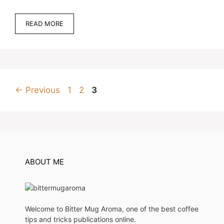
READ MORE
Page
Page
Page
←
Previous
1
2
3
ABOUT ME
Welcome to Bitter Mug Aroma, one of the best coffee
tips and tricks publications online.