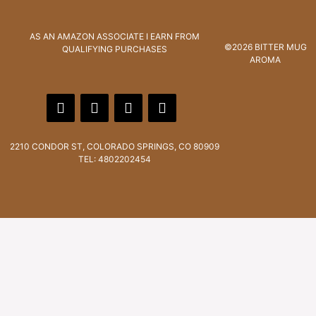
AS AN AMAZON ASSOCIATE I EARN FROM
©2026 BITTER MUG
QUALIFYING PURCHASES
AROMA
2210 CONDOR ST, COLORADO SPRINGS, CO 80909
TEL: 4802202454