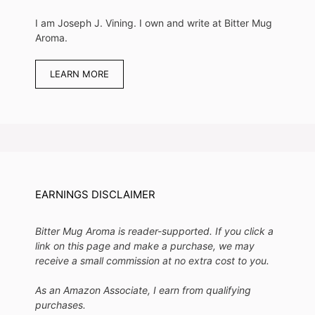
I am Joseph J. Vining. I own and write at Bitter Mug
Aroma.
LEARN MORE
EARNINGS DISCLAIMER
Bitter Mug Aroma is reader-supported. If you click a
link on this page and make a purchase, we may
receive a small commission at no extra cost to you.
As an Amazon Associate, I earn from qualifying
purchases.