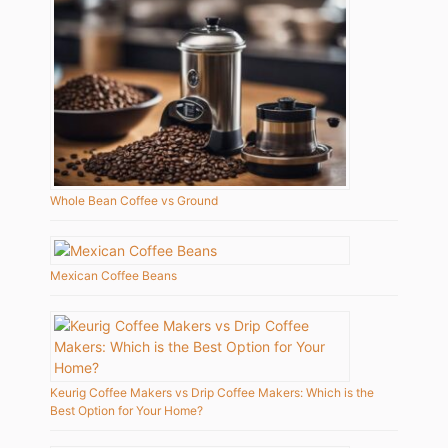
Whole Bean Coffee vs Ground
Mexican Coffee Beans
Keurig Coffee Makers vs Drip Coffee Makers: Which is the
Best Option for Your Home?