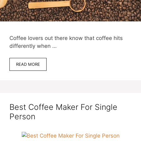
Coffee lovers out there know that coffee hits
differently when …
READ MORE
Best Coffee Maker For Single
Person