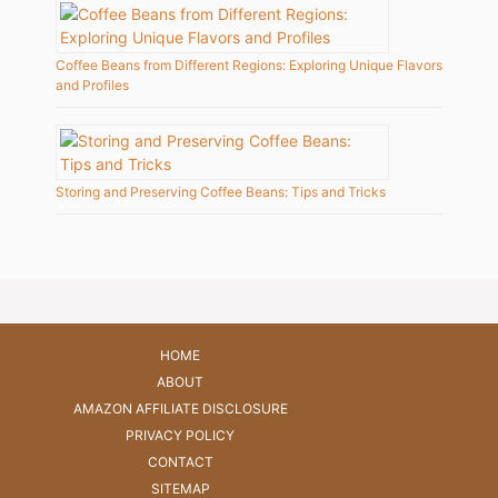
Coffee Beans from Different Regions: Exploring Unique Flavors
and Profiles
Storing and Preserving Coffee Beans: Tips and Tricks
HOME
ABOUT
AMAZON AFFILIATE DISCLOSURE
PRIVACY POLICY
CONTACT
SITEMAP