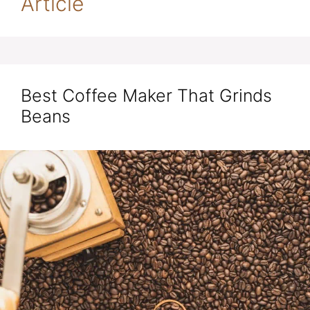
Article
Best Coffee Maker That Grinds
Beans