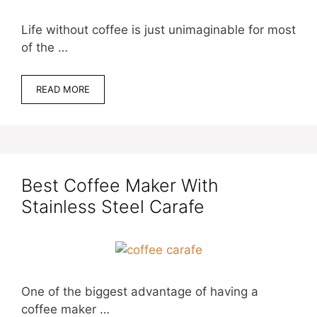
Life without coffee is just unimaginable for most
of the …
READ MORE
Best Coffee Maker With
Stainless Steel Carafe
One of the biggest advantage of having a
coffee maker …