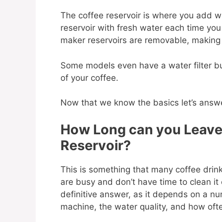
The coffee reservoir is where you add wat
reservoir with fresh water each time you
maker reservoirs are removable, making 
Some models even have a water filter bui
of your coffee.
Now that we know the basics let’s answ
How Long can you Leave 
Reservoir?
This is something that many coffee drin
are busy and don’t have time to clean it 
definitive answer, as it depends on a nu
machine, the water quality, and how ofte