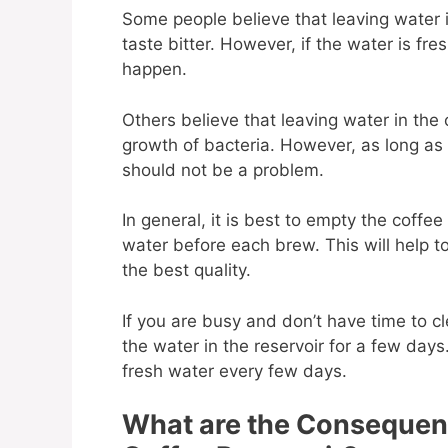
Some people believe that leaving water i
taste bitter. However, if the water is fres
happen.
Others believe that leaving water in the 
growth of bacteria. However, as long as 
should not be a problem.
In general, it is best to empty the coffee 
water before each brew. This will help to
the best quality.
If you are busy and don’t have time to c
the water in the reservoir for a few days. 
fresh water every few days.
What are the Consequenc