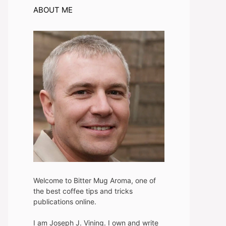
ABOUT ME
Welcome to Bitter Mug Aroma, one of
the best coffee tips and tricks
publications online.
I am Joseph J. Vining. I own and write