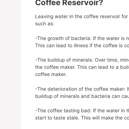
Coffee Reservoir?
Leaving water in the coffee reservoir fo
such as:
-The growth of bacteria: If the water is 
This can lead to illness if the coffee is
-The buildup of minerals: Over time, mine
the coffee maker. This can lead to a bui
coffee maker.
-The deterioration of the coffee maker: I
buildup of minerals and bacteria can ca
-The coffee tasting bad: If the water in 
start to taste stale. This will make the 