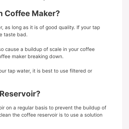
n Coffee Maker?
 as long as it is of good quality. If your tap
ee taste bad.
so cause a buildup of scale in your coffee
 coffee maker breaking down.
ur tap water, it is best to use filtered or
 Reservoir?
oir on a regular basis to prevent the buildup of
ean the coffee reservoir is to use a solution