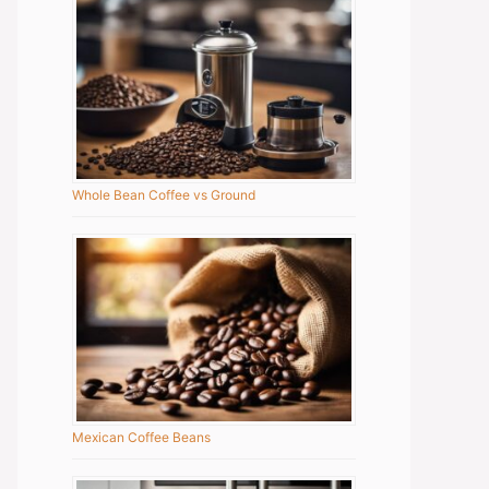
Whole Bean Coffee vs Ground
Mexican Coffee Beans