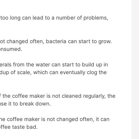
r too long can lead to a number of problems,
not changed often, bacteria can start to grow.
 consumed.
rals from the water can start to build up in
ldup of scale, which can eventually clog the
f the coffee maker is not cleaned regularly, the
use it to break down.
the coffee maker is not changed often, it can
coffee taste bad.