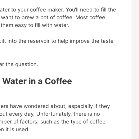
er to your coffee maker. You’ll need to fill the
 want to brew a pot of coffee. Most coffee
them easy to fill with water.
lt into the reservoir to help improve the taste
er the question.
Water in a Coffee
kers have wondered about, especially if they
out every day. Unfortunately, there is no
mber of factors, such as the type of coffee
n it is used.