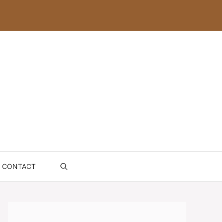
CONTACT