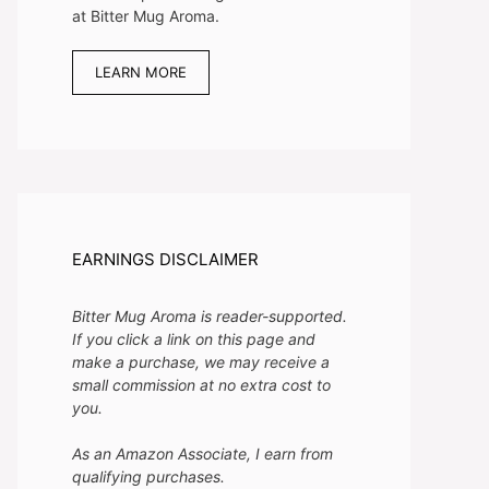
at Bitter Mug Aroma.
LEARN MORE
EARNINGS DISCLAIMER
Bitter Mug Aroma is reader-supported.
If you click a link on this page and
make a purchase, we may receive a
small commission at no extra cost to
you.
As an Amazon Associate, I earn from
qualifying purchases.