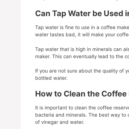
Can Tap Water be Used i
Tap water is fine to use in a coffee maker,
water tastes bad, it will make your coff
Tap water that is high in minerals can al
maker. This can eventually lead to the
If you are not sure about the quality of yo
bottled water.
How to Clean the Coffee
It is important to clean the coffee reserv
bacteria and minerals. The best way to cl
of vinegar and water.