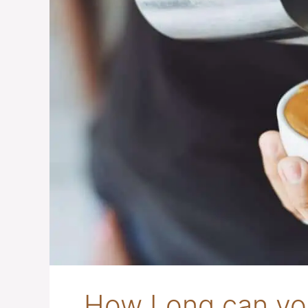
How Long can you