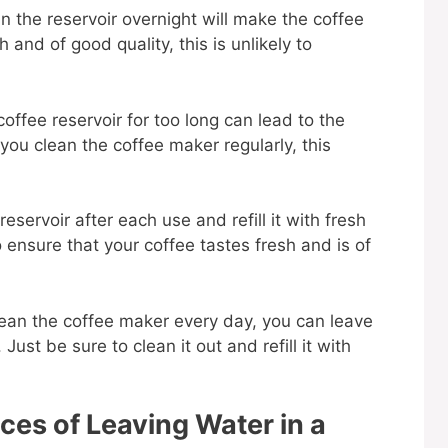
n the reservoir overnight will make the coffee
h and of good quality, this is unlikely to
coffee reservoir for too long can lead to the
you clean the coffee maker regularly, this
reservoir after each use and refill it with fresh
 ensure that your coffee tastes fresh and is of
lean the coffee maker every day, you can leave
Just be sure to clean it out and refill it with
es of Leaving Water in a