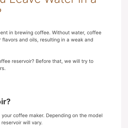
?
ient in brewing coffee. Without water, coffee
 flavors and oils, resulting in a weak and
fee reservoir? Before that, we will try to
rs.
ir?
on your coffee maker. Depending on the model
reservoir will vary.