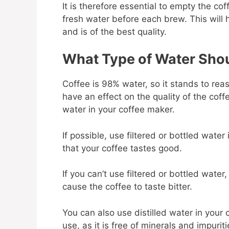
It is therefore essential to empty the coff
fresh water before each brew. This will 
and is of the best quality.
What Type of Water Shou
Coffee is 98% water, so it stands to reas
have an effect on the quality of the coffe
water in your coffee maker.
If possible, use filtered or bottled water
that your coffee tastes good.
If you can’t use filtered or bottled wate
cause the coffee to taste bitter.
You can also use distilled water in your 
use, as it is free of minerals and impurit