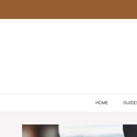
Skip
to
content
HOME
GUIDE