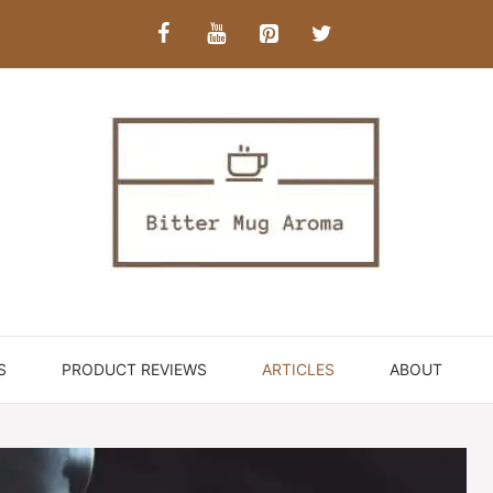
S
PRODUCT REVIEWS
ARTICLES
ABOUT