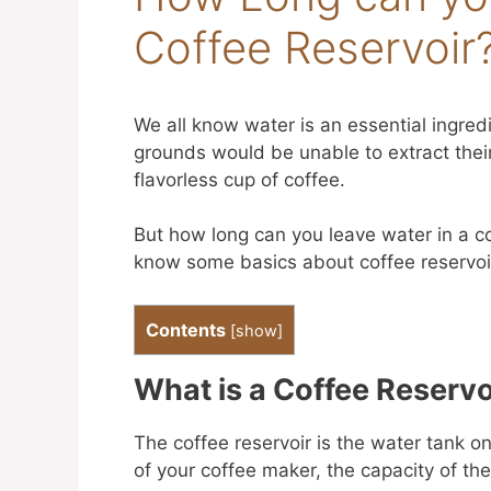
Coffee Reservoir
We all know water is an essential ingred
grounds would be unable to extract their
flavorless cup of coffee.
But how long can you leave water in a cof
know some basics about coffee reservoi
Contents
[
show
]
What is a Coffee Reservo
The coffee reservoir is the water tank 
of your coffee maker, the capacity of the 