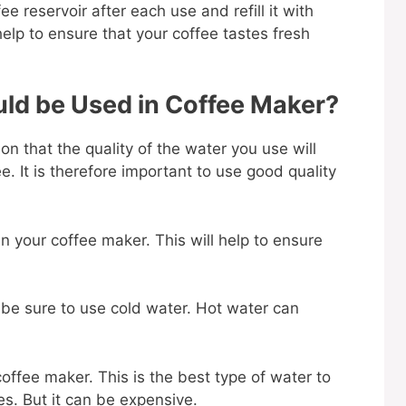
ee reservoir after each use and refill it with
help to ensure that your coffee tastes fresh
ld be Used in Coffee Maker?
on that the quality of the water you use will
e. It is therefore important to use good quality
 in your coffee maker. This will help to ensure
r, be sure to use cold water. Hot water can
coffee maker. This is the best type of water to
ies. But it can be expensive.