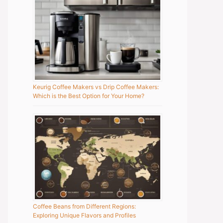
Keurig Coffee Makers vs Drip Coffee Makers:
Which is the Best Option for Your Home?
Coffee Beans from Different Regions:
Exploring Unique Flavors and Profiles