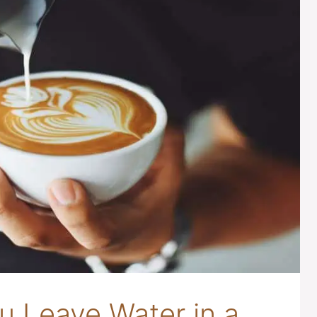
 Leave Water in a