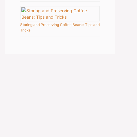
Storing and Preserving Coffee Beans: Tips and
Tricks