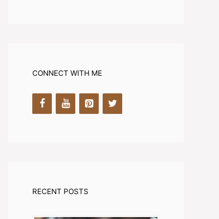
CONNECT WITH ME
RECENT POSTS